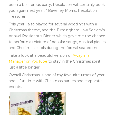
been a boisterous party. Resolution will certainly book
you again next year. “ Beverley Morris, Resolution
Treasurer
This year I also played for several weddings with a
Christmas theme, and the Birmingham Law Society’s
Annual President’s Dinner which gave me the chance
to perform a mixture of popular songs, classical pieces
and Christmas carols during the formal seated meal.
Take a look at a beautiful version of
Away in a
Manager on YouTube
to stay in the Christmas spirit
just a little longer!
Overall Christmas is one of my favourite times of year
and a fun time with Christmas parties and corporate
events.