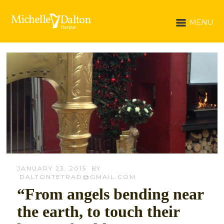
MENU
JANUARY 23, 2015
BY
DALTONTETRAD@GMAIL.COM
“From angels bending near
the earth, to touch their