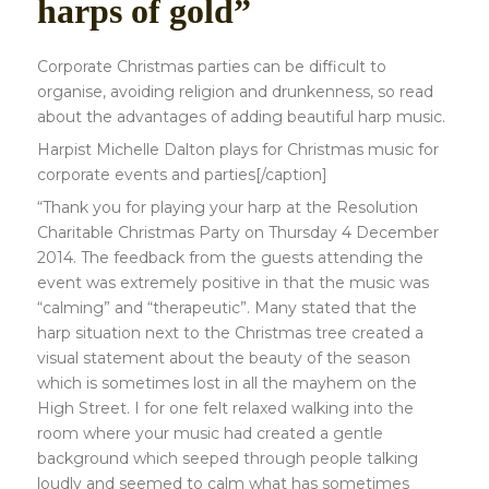
harps of gold”
Corporate Christmas parties can be difficult to
organise, avoiding religion and drunkenness, so read
about the advantages of adding beautiful harp music.
Harpist Michelle Dalton plays for Christmas music for
corporate events and parties[/caption]
“Thank you for playing your harp at the Resolution
Charitable Christmas Party on Thursday 4 December
2014. The feedback from the guests attending the
event was extremely positive in that the music was
“calming” and “therapeutic”. Many stated that the
harp situation next to the Christmas tree created a
visual statement about the beauty of the season
which is sometimes lost in all the mayhem on the
High Street. I for one felt relaxed walking into the
room where your music had created a gentle
background which seeped through people talking
loudly and seemed to calm what has sometimes