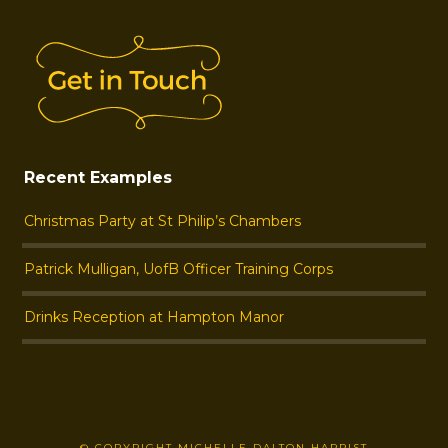
Recent Examples
Christmas Party at St Philip’s Chambers
Patrick Mulligan, UofB Officer Training Corps
Drinks Reception at Hampton Manor
© COPYRIGHT MICHELLE DALTON HARPIST