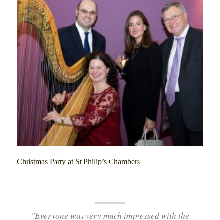
Christmas Party at St Philip’s Chambers
"Everyone was very much impressed with the