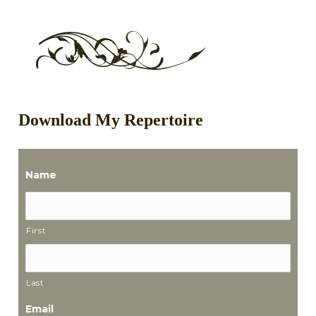
Download My Repertoire
Name
First
Last
Email