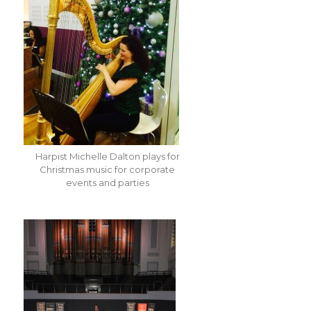
Harpist Michelle Dalton plays for
Christmas music for corporate
events and parties