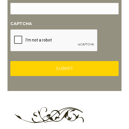
CAPTCHA