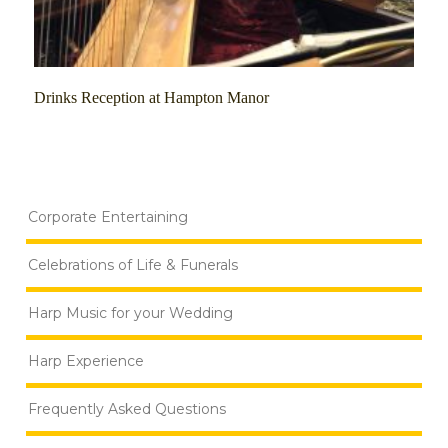
Drinks Reception at Hampton Manor
Corporate Entertaining
Celebrations of Life & Funerals
Harp Music for your Wedding
Harp Experience
Frequently Asked Questions