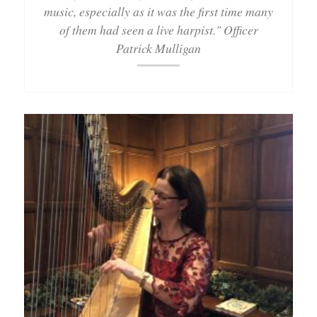
music, especially as it was the first time many
of them had seen a live harpist." Officer
Patrick Mulligan