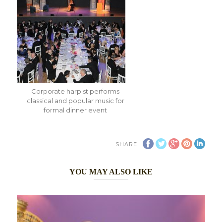
Corporate harpist performs
classical and popular music for
formal dinner event
SHARE
YOU MAY ALSO LIKE