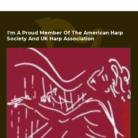
I’m A Proud Member Of The American Harp
Society And UK Harp Association