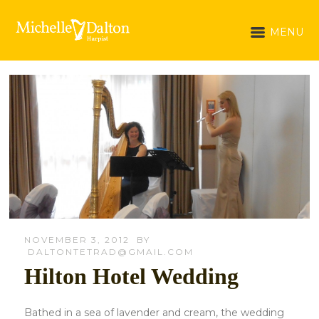
MENU
NOVEMBER 3, 2012
BY
DALTONTETRAD@GMAIL.COM
Hilton Hotel Wedding
Bathed in a sea of lavender and cream, the wedding