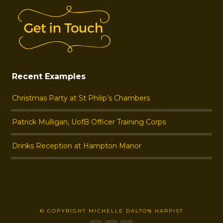
Recent Examples
Christmas Party at St Philip’s Chambers
Patrick Mulligan, UofB Officer Training Corps
Drinks Reception at Hampton Manor
© COPYRIGHT MICHELLE DALTON HARPIST