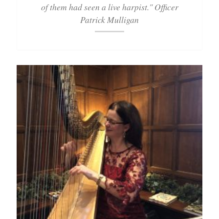
of them had seen a live harpist." Officer
Patrick Mulligan