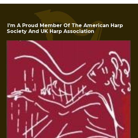
I’m A Proud Member Of The American Harp
Society And UK Harp Association