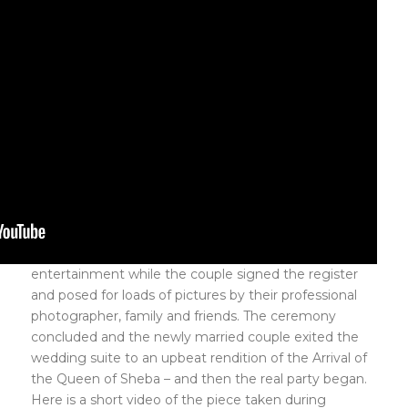
entertainment while the couple signed the register
and posed for loads of pictures by their professional
photographer, family and friends. The ceremony
concluded and the newly married couple exited the
wedding suite to an upbeat rendition of the Arrival of
the Queen of Sheba – and then the real party began.
Here is a short video of the piece taken during