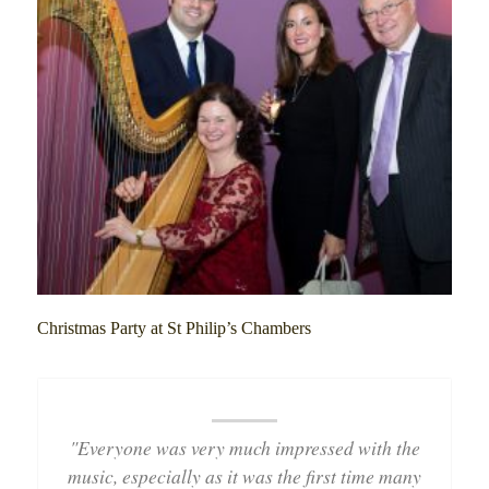
Christmas Party at St Philip’s Chambers
"Everyone was very much impressed with the
music, especially as it was the first time many