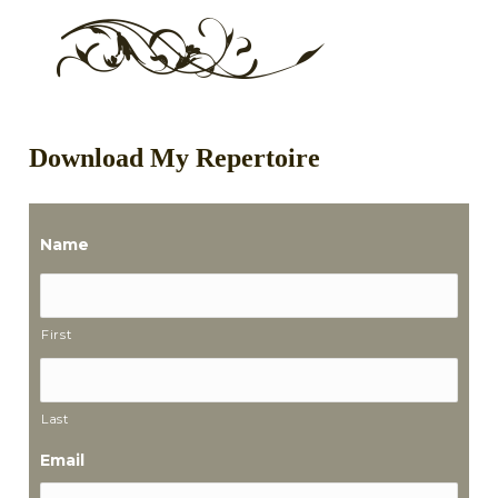
Download My Repertoire
Name
First
Last
Email