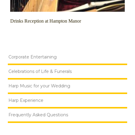
Drinks Reception at Hampton Manor
Corporate Entertaining
Celebrations of Life & Funerals
Harp Music for your Wedding
Harp Experience
Frequently Asked Questions