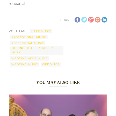
rehearsal
SHARE
POST TAGS
HARP MUSIC
PROCESSIONAL MUSIC
RECESSIONAL MUSIC
SIGNING OF THE REGISTER
MUSIC
WEDDING AISLE MUSIC
WEDDING MUSIC
WEDDINGS
YOU MAY ALSO LIKE