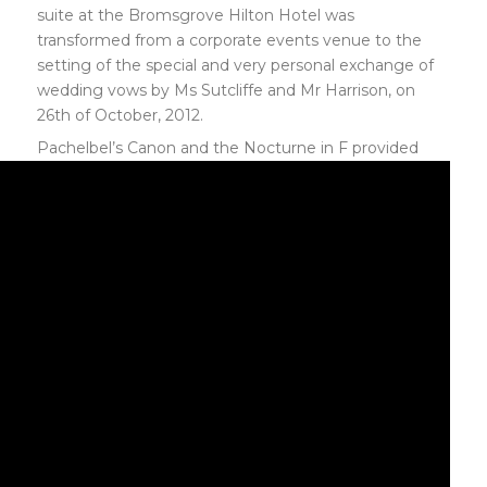
suite at the Bromsgrove Hilton Hotel was
transformed from a corporate events venue to the
setting of the special and very personal exchange of
wedding vows by Ms Sutcliffe and Mr Harrison, on
26th of October, 2012.
Pachelbel’s Canon and the
Nocturne in F provided