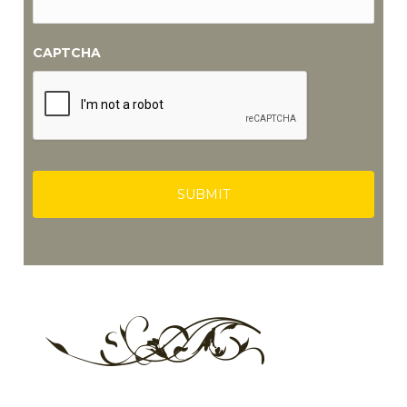
CAPTCHA