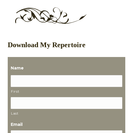
Download My Repertoire
Name
First
Last
Email