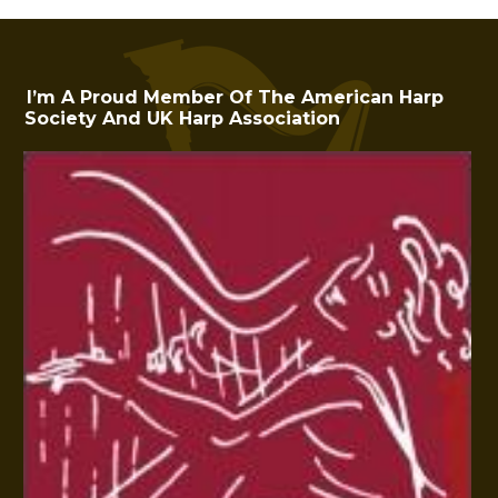
I’m A Proud Member Of The American Harp
Society And UK Harp Association