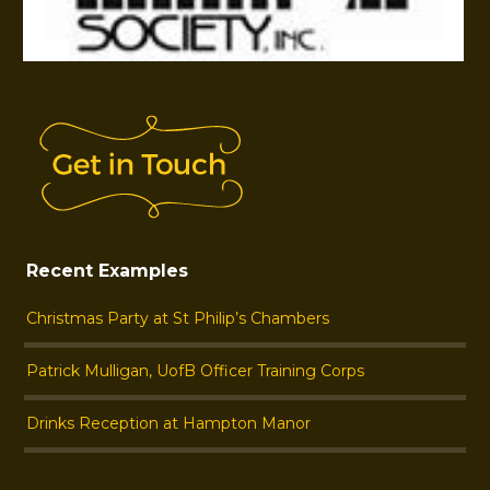
Recent Examples
Christmas Party at St Philip’s Chambers
Patrick Mulligan, UofB Officer Training Corps
Drinks Reception at Hampton Manor