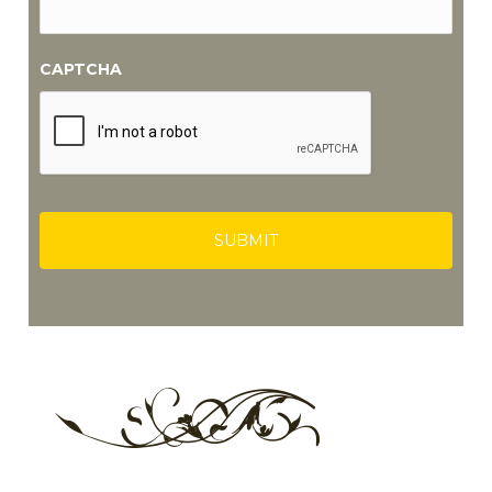
CAPTCHA