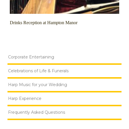
Drinks Reception at Hampton Manor
Corporate Entertaining
Celebrations of Life & Funerals
Harp Music for your Wedding
Harp Experience
Frequently Asked Questions