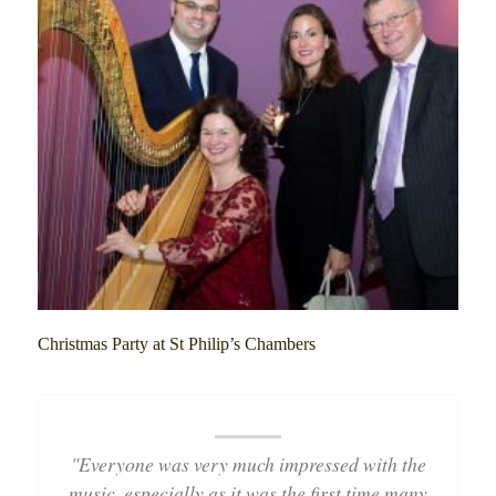
Christmas Party at St Philip’s Chambers
"Everyone was very much impressed with the
music, especially as it was the first time many