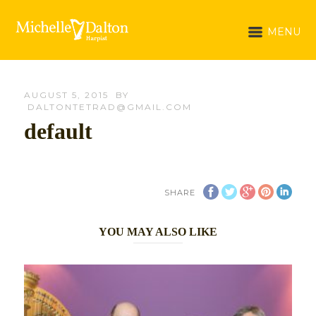
MENU
AUGUST 5, 2015
BY
DALTONTETRAD@GMAIL.COM
default
SHARE
YOU MAY ALSO LIKE