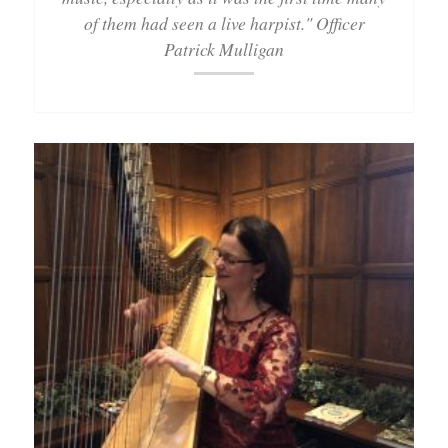
of them had seen a live harpist." Officer
Patrick Mulligan