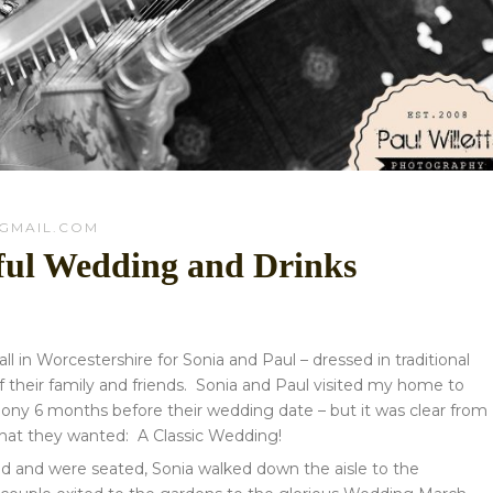
GMAIL.COM
iful Wedding and Drinks
n Worcestershire for Sonia and Paul – dressed in traditional
 their family and friends.
Sonia and Paul visited my home to
ony 6 months before their wedding date – but it was clear from
what they wanted: A Classic Wedding!
ved and were seated, Sonia walked down the aisle to the