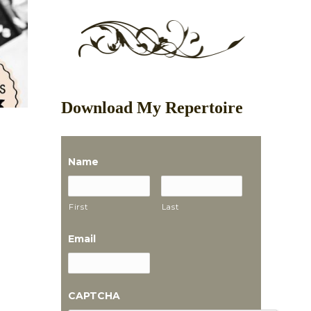
Download My Repertoire
Name
First
Last
Email
CAPTCHA