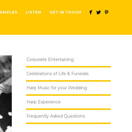
AMPLES
LISTEN
GET IN TOUCH
Corporate Entertaining
Celebrations of Life & Funerals
Harp Music for your Wedding
Harp Experience
Frequently Asked Questions