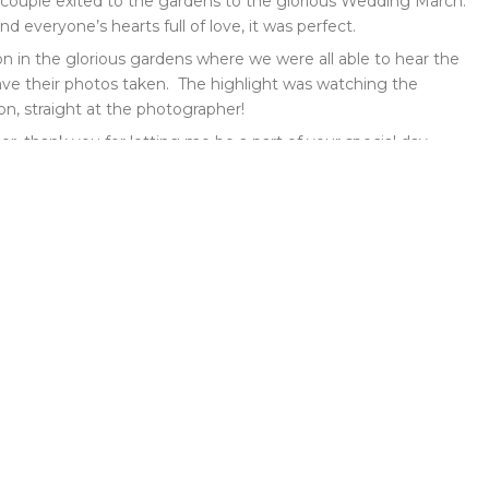
d couple exited to the gardens to the glorious Wedding March.
everyone’s hearts full of love, it was perfect.
n in the glorious gardens where we were all able to hear the
ve their photos taken. The highlight was watching the
on, straight at the photographer!
, thank you for letting me be a part of your special day.
nk you!” Mr and Mrs Amer x