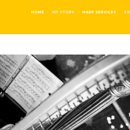
HOME
MY STORY
HARP SERVICES
EX