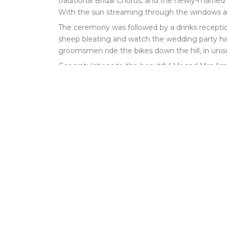
traditional Bridal Chorus, and the newly-marrie
With the sun streaming through the windows and 
The ceremony was followed by a drinks receptio
sheep bleating and watch the wedding party ha
groomsmen ride the bikes down the hill, in unis
Congratulations to the beautiful Mr and Mrs Amer
“We loved having you play at our wedding, tha