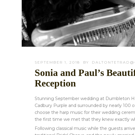
SEPTEMBER 1, 2018
BY
DALTONTETRAD@
Sonia and Paul’s Beaut
Reception
Stunning September wedding at Dumbleton Hall i
Cadbury Purple and surrounded by nearly 100 of
choose the harp music for their wedding cerem
the first time we met that they knew exactly 
Following classical music while the guests arri